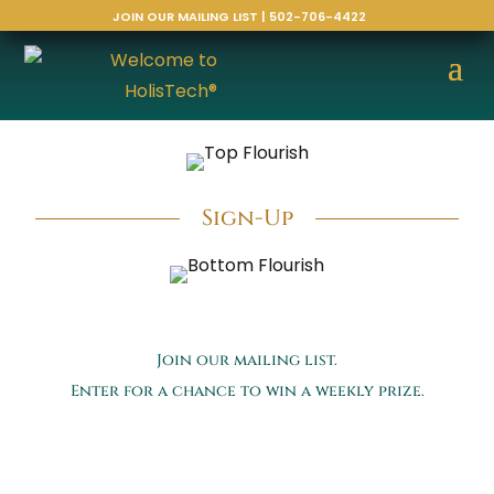
JOIN OUR MAILING LIST | 502-706-4422
Sign-Up
Join our mailing list.
Enter for a chance to win a weekly prize.