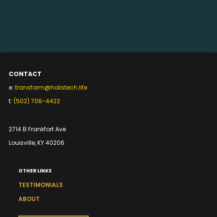
CONTACT
e:
transform@holistech.life
t:
(502) 706-4422
2714 B Frankfort Ave
Louisville, KY 40206
OTHER LINKS
TESTIMONIALS
ABOUT