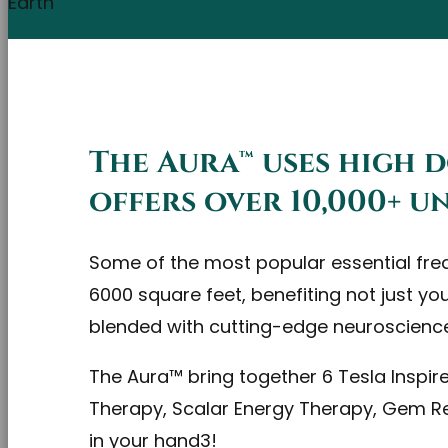
The Aura™ uses high 
offers over 10,000+ 
Some of the most popular essential freque
6000 square feet, benefiting not just yo
blended with cutting-edge neuroscienc
The Aura™ bring together 6 Tesla Inspi
Therapy, Scalar Energy Therapy, Gem Re
in your hand3!