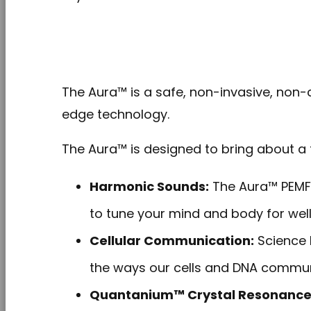
The Aura™ is a safe, non-invasive, non-co
edge technology.
The Aura™ is designed to bring about a t
Harmonic Sounds:
The Aura™ PEMF 
to tune your mind and body for well
Cellular Communication:
Science 
the ways our cells and DNA commun
Quantanium™ Crystal Resonance