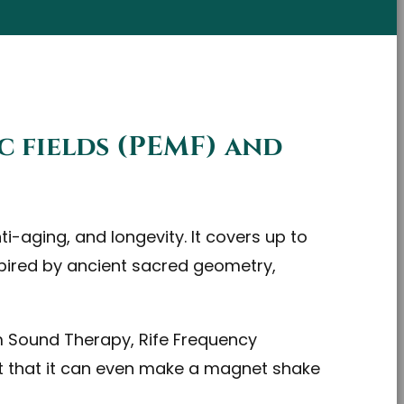
c fields (PEMF) and
i-aging, and longevity. It covers up to
nspired by ancient sacred geometry,
m Sound Therapy, Rife Frequency
t that it can even make a magnet shake