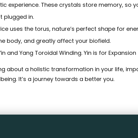
c experience. These crystals store memory, so your
t plugged in.
ce uses the torus, nature’s perfect shape for ener
he body, and greatly affect your biofield.
n and Yang Toroidal Winding. Yin is for Expansion 
g about a holistic transformation in your life, imp
eing. It’s a journey towards a better you.