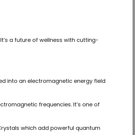
It’s a future of wellness with cutting-
d into an electromagnetic energy field
tromagnetic frequencies. It’s one of
rystals which add powerful quantum