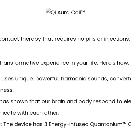
ntact therapy that requires no pills or injections. 
ransformative experience in your life. Here’s how:
uses unique, powerful, harmonic sounds, converte
ness.
has shown that our brain and body respond to elec
icate with each other.
:
The device has 3 Energy-Infused Quantanium™ C