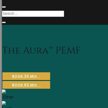
The Aura™ PEMF
BOOK 30 Min
BOOK 60 Min