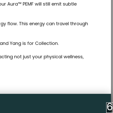
 Aura™ PEMF will still emit subtle
gy flow. This energy can travel through
and Yang is for Collection.
acting not just your physical wellness,