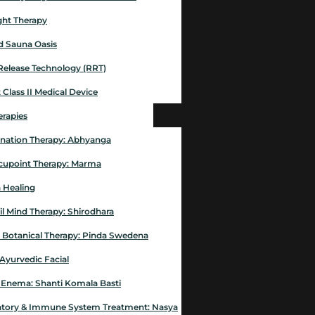
ght Therapy
ed Sauna Oasis
Release Technology (RRT)
 Class II Medical Device
erapies
nation Therapy: Abhyanga
Acupoint Therapy: Marma
 Healing
il Mind Therapy: Shirodhara
 Botanical Therapy: Pinda Swedena
 Ayurvedic Facial
 Enema: Shanti Komala Basti
atory & Immune System Treatment: Nasya