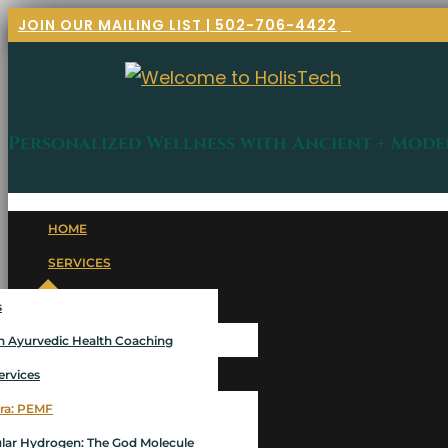
JOIN OUR MAILING LIST | 502-706-4422
Personalized Wellness with Ancient + Mode
HOME
SERVICES
s
 Ayurvedic Health Coaching
ervices
ra: PEMF
lar Hydrogen: The God Molecule