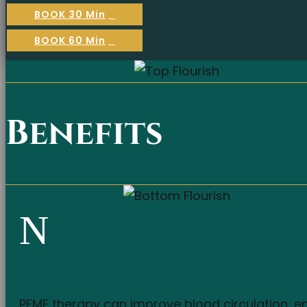
BOOK 30 Min
BOOK 60 Min
Benefits
N
PEMF therapy can improve blood circulation, en