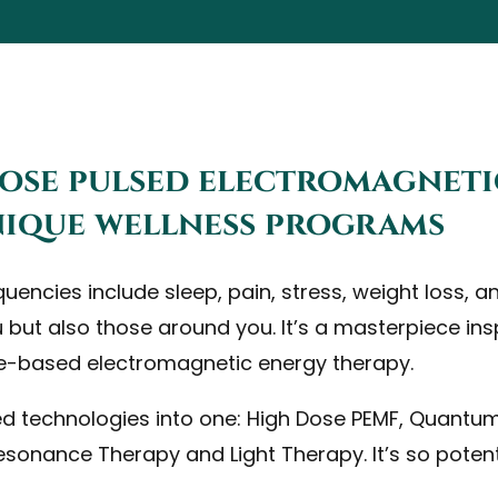
dose pulsed electromagneti
unique wellness programs
ncies include sleep, pain, stress, weight loss, ant
u but also those around you. It’s a masterpiece i
e-based electromagnetic energy therapy.
red technologies into one: High Dose PEMF, Quantu
sonance Therapy and Light Therapy. It’s so poten