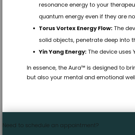
resonance energy to your therapeuti
quantum energy even if they are no
Torus Vortex Energy Flow:
The devi
solid objects, penetrate deep into t
Yin Yang Energy:
The device uses Yi
In essence, the Aura™ is designed to brin
but also your mental and emotional wellb
Need to schedule an appointment?