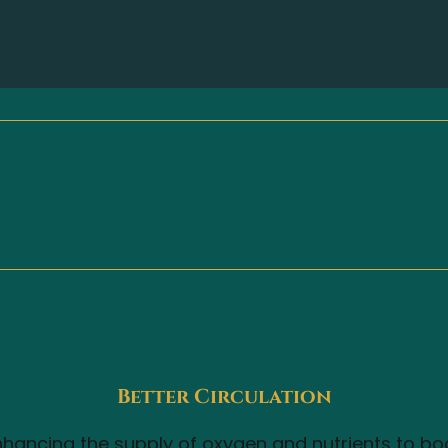
Better Circulation
hancing the supply of oxygen and nutrients to bod