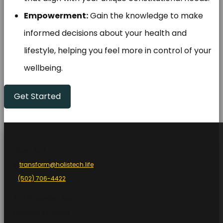
Empowerment:
Gain the knowledge to make
informed decisions about your health and
lifestyle, helping you feel more in control of your
wellbeing.
Get Started
.
CONTACT
e:
transform@holistech.life
t:
(502) 706-4422
2714 B Frankfort Ave
Louisville, KY 40206