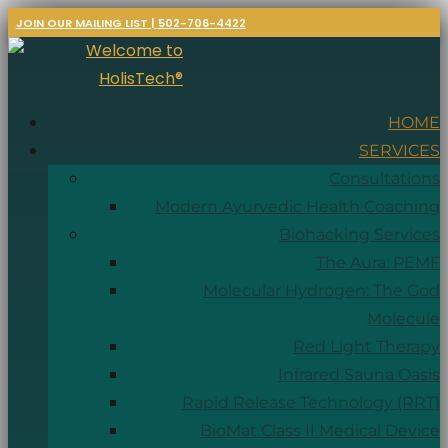
JOIN OUR MAILING LIST | 502-706-4422
HOME
SERVICES
Consultations
Modern Ayurvedic Health Coaching
Biohacking Services
The Aura: PEMF
Molecular Hydrogen: The God
Molecule
Red Light Therapy
Infrared Sauna Oasis
Rapid Release Technology (RRT)
BioMat Class II Medical Device