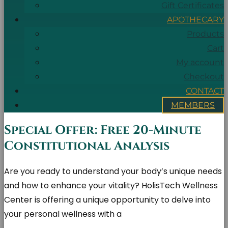
Gift Certificates
APOTHECARY
Products
Cart
My account
Checkout
CONTACT
MEMBERS
Special Offer: Free 20-Minute
Constitutional Analysis
Are you ready to understand your body’s unique needs
and how to enhance your vitality? HolisTech Wellness
Center is offering a unique opportunity to delve into
your personal wellness with a