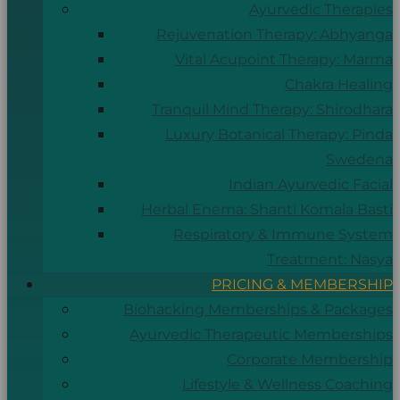
Ayurvedic Therapies
Rejuvenation Therapy: Abhyanga
Vital Acupoint Therapy: Marma
Chakra Healing
Tranquil Mind Therapy: Shirodhara
Luxury Botanical Therapy: Pinda
Swedena
Indian Ayurvedic Facial
Herbal Enema: Shanti Komala Basti
Respiratory & Immune System
Treatment: Nasya
PRICING & MEMBERSHIP
Biohacking Memberships & Packages
Ayurvedic Therapeutic Memberships
Corporate Membership
Lifestyle & Wellness Coaching