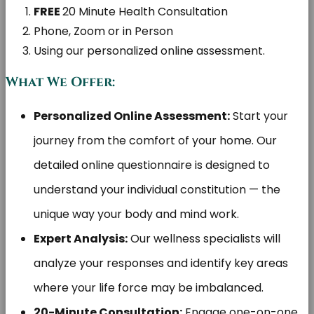
FREE
20 Minute Health Consultation
Phone, Zoom or in Person
Using our personalized online assessment.
What We Offer:
Personalized Online Assessment:
Start your
journey from the comfort of your home. Our
detailed online questionnaire is designed to
understand your individual constitution — the
unique way your body and mind work.
Expert Analysis:
Our wellness specialists will
analyze your responses and identify key areas
where your life force may be imbalanced.
20-Minute Consultation:
Engage one-on-one