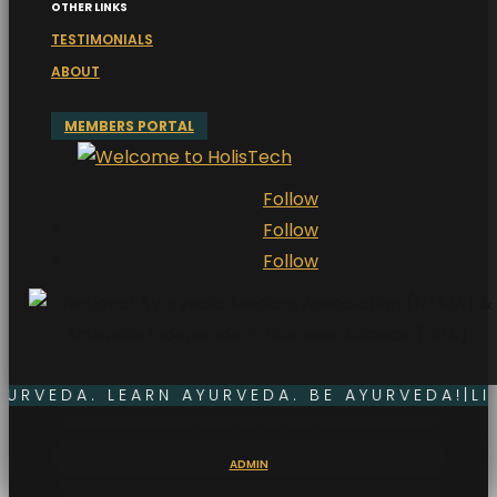
OTHER LINKS
TESTIMONIALS
ABOUT
MEMBERS PORTAL
Follow
Follow
Follow
YURVEDA. LEARN AYURVEDA. BE AYURVEDA!
|
LI
© 2026. HolisTech.Life®. All rights reserved.
ADMIN