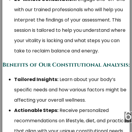
with our trained professionals who will help you
interpret the findings of your assessment. This
session is tailored to help you understand where
your vitality is lacking and what steps you can
take to reclaim balance and energy.
Benefits of Our Constitutional Analysis:
Tailored Insights:
Learn about your body’s
specific needs and how various factors might be
affecting your overall wellness.
Actionable Steps:
Receive personalized
recommendations on lifestyle, diet, and practices
that align with your unique constitutional needs.