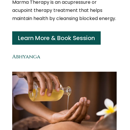
Marma Therapy is an acupressure or
acupoint therapy treatment that helps
maintain health by cleansing blocked energy.
Learn More & Book Session
Abhyanga