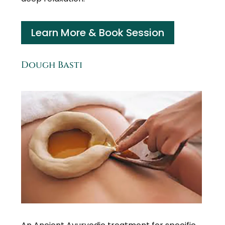
Learn More & Book Session
Dough Basti