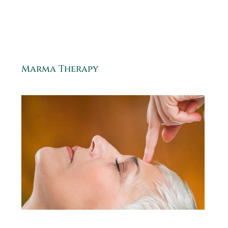
Marma Therapy