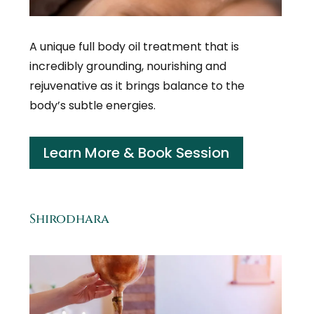
A unique full body oil treatment that is
incredibly grounding, nourishing and
rejuvenative as it brings balance to the
body’s subtle energies.
Learn More & Book Session
Shirodhara