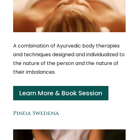
A combination of Ayurvedic body therapies
and techniques designed and individualized to
the nature of the person and the nature of
their imbalances.
Learn More & Book Session
Pinda Swedena