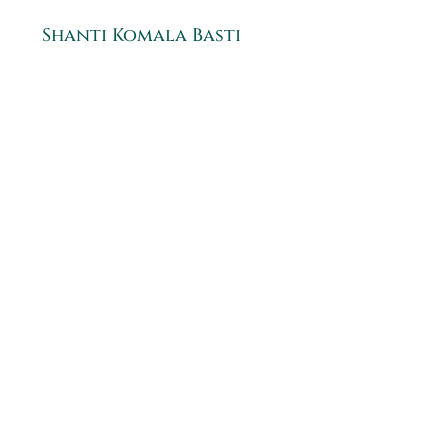
Shanti Komala Basti