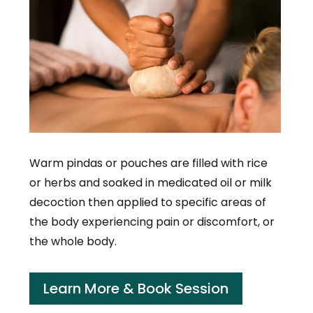
Warm pindas or pouches are filled with rice
or herbs and soaked in medicated oil or milk
decoction then applied to specific areas of
the body experiencing pain or discomfort, or
the whole body.
Learn More & Book Session