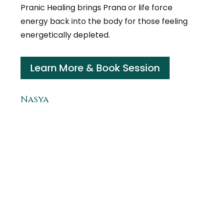
Pranic Healing brings Prana or life force
energy back into the body for those feeling
energetically depleted.
Learn More & Book Session
Nasya