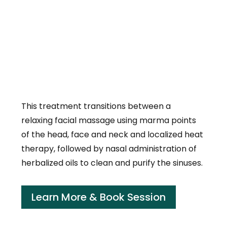
This treatment transitions between a
relaxing facial massage using marma points
of the head, face and neck and localized heat
therapy, followed by nasal administration of
herbalized oils to clean and purify the sinuses.
Learn More & Book Session