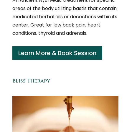
An Ancient Ayurvedic treatment for specific
areas of the body utilizing bastis that contain
medicated herbal oils or decoctions within its
center. Great for low back pain, heart
conditions, thyroid and adrenals.
Learn More & Book Session
Bliss Therapy