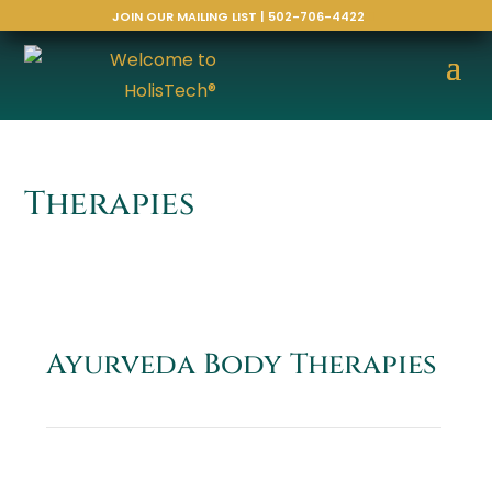
JOIN OUR MAILING LIST | 502-706-4422
Therapies
Ayurveda Body Therapies