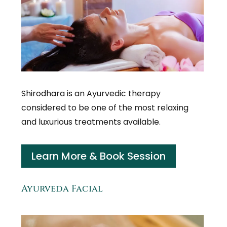
Shirodhara is an Ayurvedic therapy
considered to be one of the most relaxing
and luxurious treatments available.
Learn More & Book Session
Ayurveda Facial