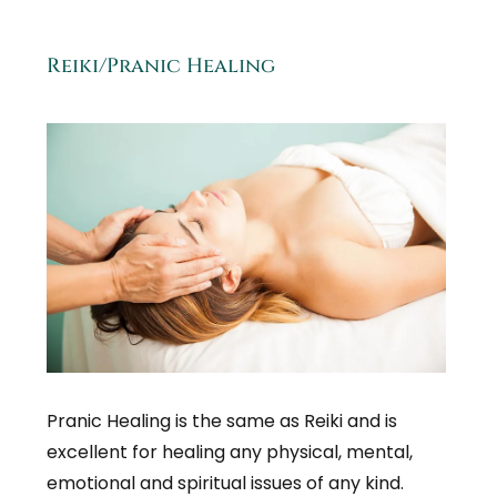
Reiki/Pranic Healing
Pranic Healing is the same as Reiki and is
excellent for healing any physical, mental,
emotional and spiritual issues of any kind.