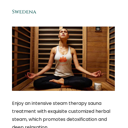
Swedena
Enjoy an intensive steam therapy sauna
treatment with exquisite customized herbal
steam, which promotes detoxification and
deep relaxation.