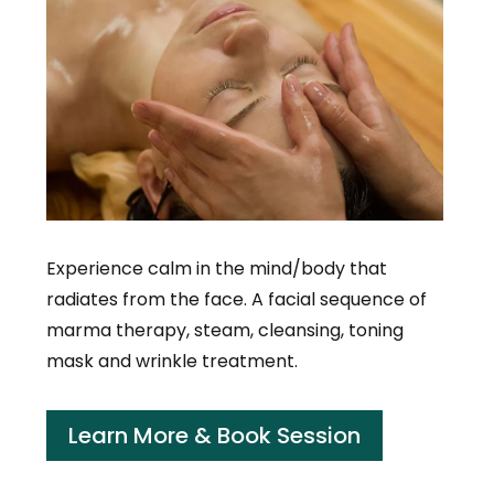
Experience calm in the mind/body that
radiates from the face. A facial sequence of
marma therapy, steam, cleansing, toning
mask and wrinkle treatment.
Learn More & Book Session