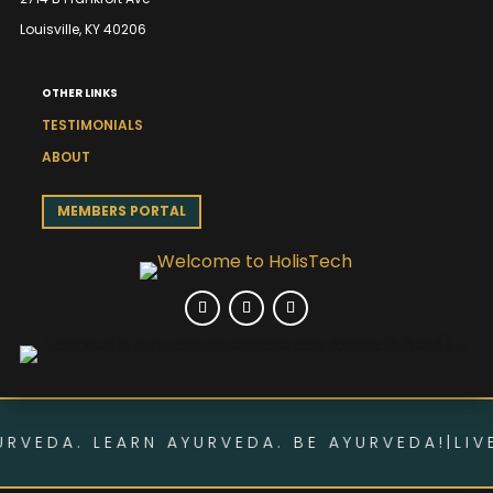
Louisville, KY 40206
OTHER LINKS
TESTIMONIALS
ABOUT
MEMBERS PORTAL
RVEDA. LEARN AYURVEDA. BE AYURVEDA!
|
LIVE