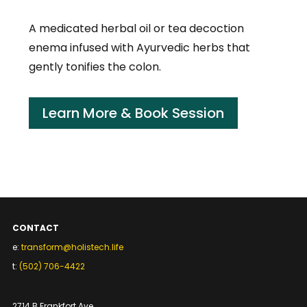
A medicated herbal oil or tea decoction
enema infused with Ayurvedic herbs that
gently tonifies the colon.
Learn More & Book Session
CONTACT
e:
transform@holistech.life
t:
(502) 706-4422
2714 B Frankfort Ave