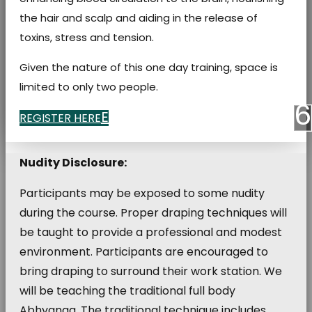
the hair and scalp and aiding in the release of
toxins, stress and tension.
Given the nature of this one day training, space is
limited to only two people.
REGISTER HERE
Nudity Disclosure:
Participants may be exposed to some nudity
during the course. Proper draping techniques will
be taught to provide a professional and modest
environment. Participants are encouraged to
bring draping to surround their work station. We
will be teaching the traditional full body
Abhyanga. The traditional technique includes