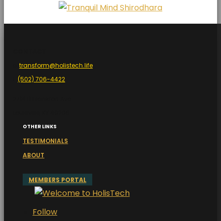
CONTACT
e:
transform@holistech.life
t:
(502) 706-4422
2714 B Frankfort Ave
Louisville, KY 40206
OTHER LINKS
TESTIMONIALS
ABOUT
MEMBERS PORTAL
Follow