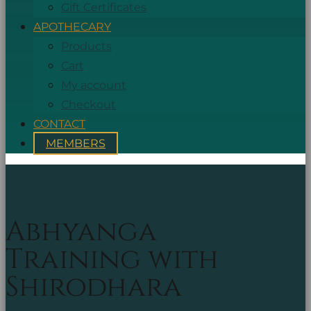
Gift Certificates
APOTHECARY
Products
Cart
My account
Checkout
CONTACT
MEMBERS
Abhyanga
Training with
Shirodhara