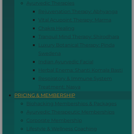
Ayurvedic Therapies
Rejuvenation Therapy: Abhyanga
Vital Acupoint Therapy: Marma
Chakra Healing
Tranquil Mind Therapy: Shirodhara
Luxury Botanical Therapy: Pinda
Swedena
Indian Ayurvedic Facial
Herbal Enema: Shanti Komala Basti
Respiratory & Immune System
Treatment: Nasya
PRICING & MEMBERSHIP
Biohacking Memberships & Packages
Ayurvedic Therapeutic Memberships
Corporate Membership
Lifestyle & Wellness Coaching