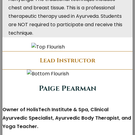
chest and breast tissue. This is a professional
therapeutic therapy used in Ayurveda. Students
are NOT required to participate and receive this
technique.
Lead Instructor
Paige Pearman
Owner of HolisTech Institute & Spa, Clinical
Ayurvedic Specialist, Ayurvedic Body Therapist, and
Yoga Teacher.