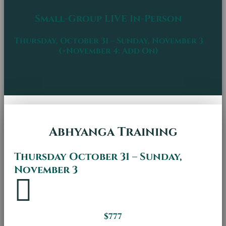
Small-Group LIVE In-Person
Thursday, October 31 – Sunday, November 3
(+November 4: Add On)
Abhyanga Training
Thursday October 31 – Sunday,
November 3

$777