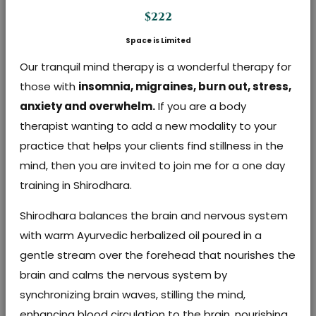
$222
Space is Limited
Our tranquil mind therapy is a wonderful therapy for
those with
insomnia, migraines, burn out, stress,
anxiety and overwhelm.
If you are a body
therapist wanting to add a new modality to your
practice that helps your clients find stillness in the
mind, then you are invited to join me for a one day
training in Shirodhara.
Shirodhara balances the brain and nervous system
with warm Ayurvedic herbalized oil poured in a
gentle stream over the forehead that nourishes the
brain and calms the nervous system by
synchronizing brain waves, stilling the mind,
enhancing blood circulation to the brain, nourishing