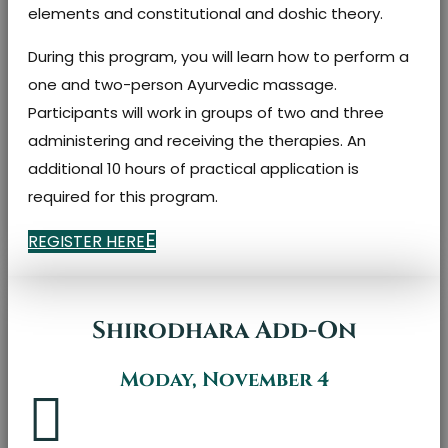
elements and constitutional and doshic theory.
During this program, you will learn how to perform a
one and two-person Ayurvedic massage.
Participants will work in groups of two and three
administering and receiving the therapies. An
additional 10 hours of practical application is
required for this program.
REGISTER HERE
Shirodhara Add-On
Moday, November 4
