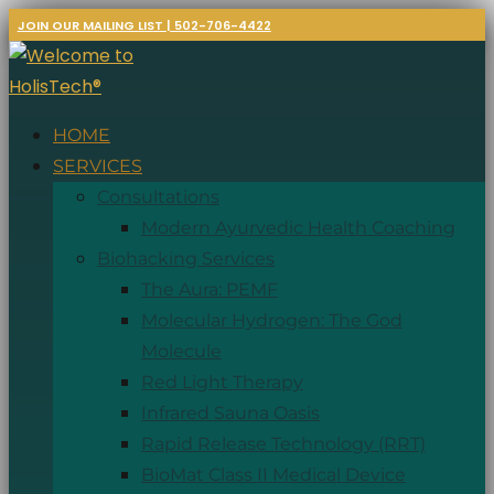
JOIN OUR MAILING LIST | 502-706-4422
HOME
SERVICES
Consultations
Modern Ayurvedic Health Coaching
Biohacking Services
The Aura: PEMF
Molecular Hydrogen: The God
Molecule
Red Light Therapy
Infrared Sauna Oasis
Rapid Release Technology (RRT)
BioMat Class II Medical Device