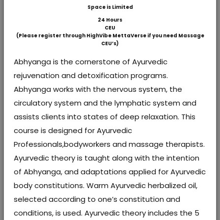
Space is Limited
24 Hours
CEU
(Please register through HighVibe MettaVerse if you need Massage
CEU’s)
Abhyanga is the cornerstone of Ayurvedic
rejuvenation and detoxification programs.
Abhyanga works with the nervous system, the
circulatory system and the lymphatic system and
assists clients into states of deep relaxation. This
course is designed for Ayurvedic
Professionals,bodyworkers and massage therapists.
Ayurvedic theory is taught along with the intention
of Abhyanga, and adaptations applied for Ayurvedic
body constitutions. Warm Ayurvedic herbalized oil,
selected according to one’s constitution and
conditions, is used. Ayurvedic theory includes the 5